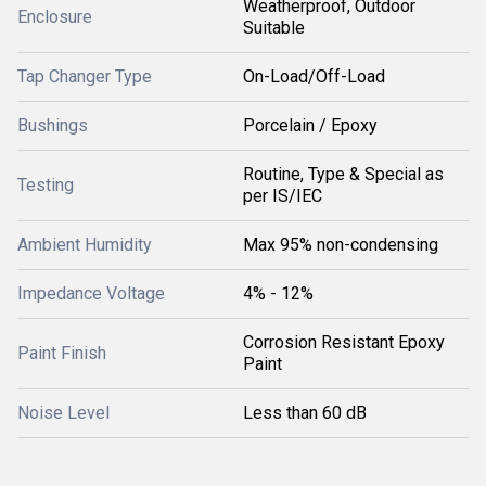
Weatherproof, Outdoor
Enclosure
Suitable
Tap Changer Type
On-Load/Off-Load
Bushings
Porcelain / Epoxy
Routine, Type & Special as
Testing
per IS/IEC
Ambient Humidity
Max 95% non-condensing
Impedance Voltage
4% - 12%
Corrosion Resistant Epoxy
Paint Finish
Paint
Noise Level
Less than 60 dB