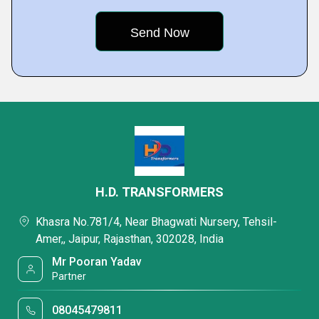
H.D. TRANSFORMERS
Khasra No.781/4, Near Bhagwati Nursery, Tehsil-
Amer,, Jaipur, Rajasthan, 302028, India
Mr Pooran Yadav
Partner
08045479811