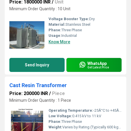
Price: 1800000 INR
/
Unit
Minimum Order Quantity : 10 Unit
Voltage Booster Type:
Dry
Material:
Stainless Steel
Phase:
Three Phase
Usage:
Industrial
Know More
WhatsApp
Send Inquiry
Get Latest Price
Cast Resin Transformer
Price: 200000 INR
/
Piece
Minimum Order Quantity : 1 Piece
Operating Temperature:
-25Â°C to +45Â°C
Low Voltage:
0.415 kV to 11 kV
Phase:
Three Phase
Weight:
Varies by Rating (Typically 600 kg+)