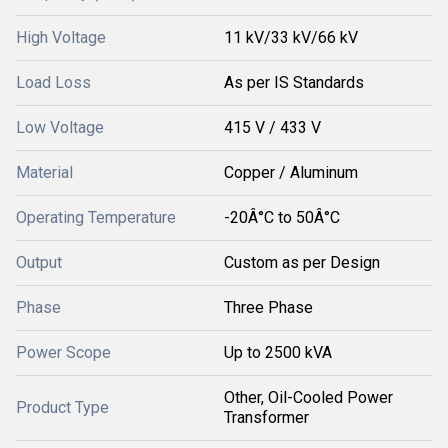
High Voltage
11 kV/33 kV/66 kV
Load Loss
As per IS Standards
Low Voltage
415 V / 433 V
Material
Copper / Aluminum
Operating Temperature
-20Â°C to 50Â°C
Output
Custom as per Design
Phase
Three Phase
Power Scope
Up to 2500 kVA
Other, Oil-Cooled Power
Product Type
Transformer