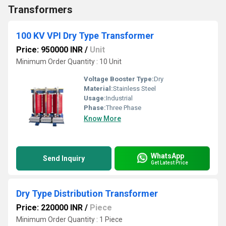
Transformers
100 KV VPI Dry Type Transformer
Price: 950000 INR
/
Unit
Minimum Order Quantity : 10 Unit
Voltage Booster Type:
Dry
Material:
Stainless Steel
Usage:
Industrial
Phase:
Three Phase
Know More
WhatsApp
Send Inquiry
Get Latest Price
Dry Type Distribution Transformer
Price: 220000 INR
/
Piece
Minimum Order Quantity : 1 Piece