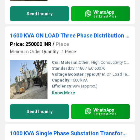
WhatsApp
Send Inquiry
Get Latest Price
1600 KVA ON LOAD Three Phase Distribution Transformer
Price: 250000 INR
/
Piece
Minimum Order Quantity : 1 Piece
Coil Material:
Other , High Conductivity Copper or Aluminum
Standard:
IS 1180 / IEC 60076
Voltage Booster Type:
Other, On Load Tap Changer (OLTC)
Capacity:
1600 kVA
Efficiency:
98% (approx.)
Know More
WhatsApp
Send Inquiry
Get Latest Price
1000 KVA Single Phase Substation Transformer