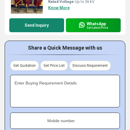
Rated Voltage:
Up to 36 kV
Know More
WhatsApp
Send Inquiry
Get Latest Price
Share a Quick Message with us
Get Quotation
Get Price List
Discuss Requirement
Enter Buying Requirement Details
Mobile number