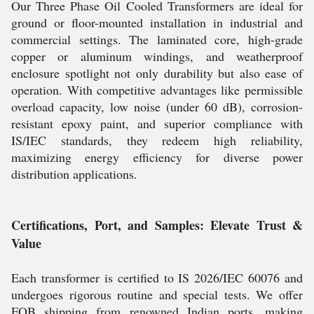
Our Three Phase Oil Cooled Transformers are ideal for
ground or floor-mounted installation in industrial and
commercial settings. The laminated core, high-grade
copper or aluminum windings, and weatherproof
enclosure spotlight not only durability but also ease of
operation. With competitive advantages like permissible
overload capacity, low noise (under 60 dB), corrosion-
resistant epoxy paint, and superior compliance with
IS/IEC standards, they redeem high reliability,
maximizing energy efficiency for diverse power
distribution applications.
Certifications, Port, and Samples: Elevate Trust &
Value
Each transformer is certified to IS 2026/IEC 60076 and
undergoes rigorous routine and special tests. We offer
FOB shipping from renowned Indian ports, making