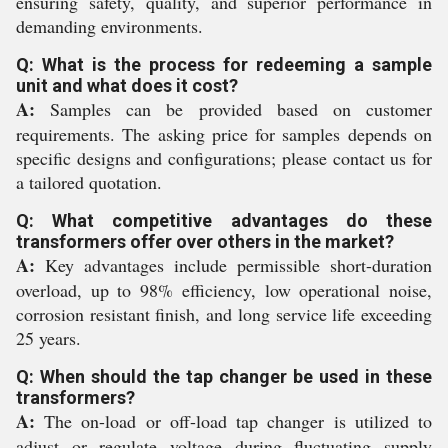
ensuring safety, quality, and superior performance in
demanding environments.
Q: What is the process for redeeming a sample
unit and what does it cost?
A:
Samples can be provided based on customer
requirements. The asking price for samples depends on
specific designs and configurations; please contact us for
a tailored quotation.
Q: What competitive advantages do these
transformers offer over others in the market?
A:
Key advantages include permissible short-duration
overload, up to 98% efficiency, low operational noise,
corrosion resistant finish, and long service life exceeding
25 years.
Q: When should the tap changer be used in these
transformers?
A:
The on-load or off-load tap changer is utilized to
adjust or regulate voltage during fluctuating supply