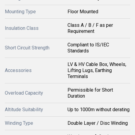
Mounting Type
Floor Mounted
Class A / B / F as per
Insulation Class
Requirement
Compliant to IS/IEC
Short Circuit Strength
Standards
LV & HV Cable Box, Wheels,
Accessories
Lifting Lugs, Earthing
Terminals
Permissible for Short
Overload Capacity
Duration
Altitude Suitability
Up to 1000m without derating
Winding Type
Double Layer / Disc Winding