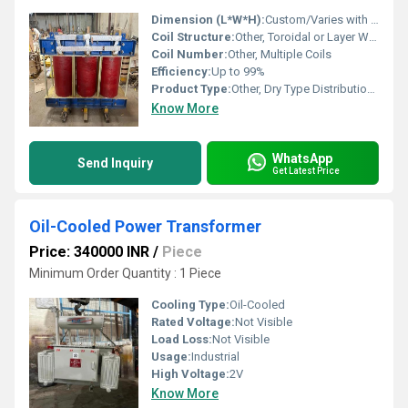
Dimension (L*W*H):
Custom/Varies with rating
Coil Structure:
Other, Toroidal or Layer Wound
Coil Number:
Other, Multiple Coils
Efficiency:
Up to 99%
Product Type:
Other, Dry Type Distribution Transformer
Know More
WhatsApp
Send Inquiry
Get Latest Price
Oil-Cooled Power Transformer
Price: 340000 INR
/
Piece
Minimum Order Quantity : 1 Piece
Cooling Type:
Oil-Cooled
Rated Voltage:
Not Visible
Load Loss:
Not Visible
Usage:
Industrial
High Voltage:
2V
Know More