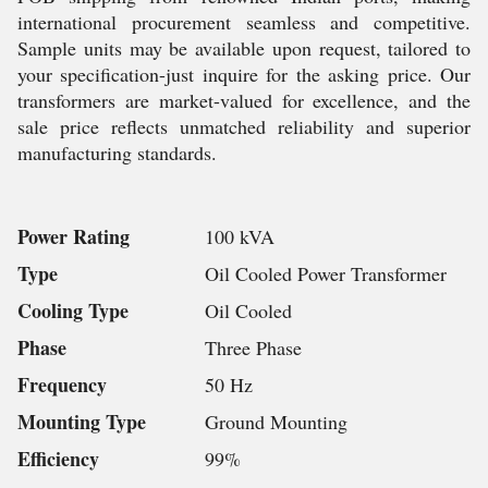
international procurement seamless and competitive.
Sample units may be available upon request, tailored to
your specification-just inquire for the asking price. Our
transformers are market-valued for excellence, and the
sale price reflects unmatched reliability and superior
manufacturing standards.
Power Rating
100 kVA
Type
Oil Cooled Power Transformer
Cooling Type
Oil Cooled
Phase
Three Phase
Frequency
50 Hz
Mounting Type
Ground Mounting
Efficiency
99%