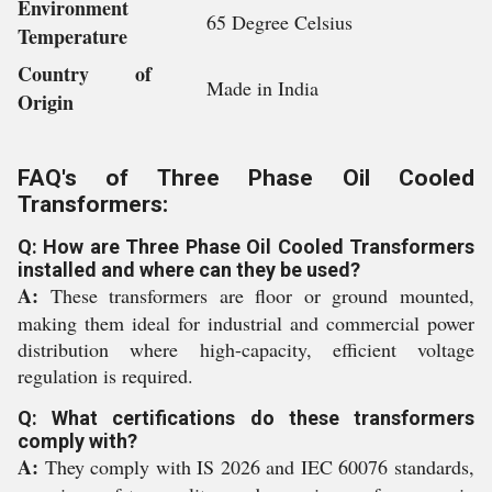
Environment
65 Degree Celsius
Temperature
Country of
Made in India
Origin
FAQ's of Three Phase Oil Cooled
Transformers:
Q: How are Three Phase Oil Cooled Transformers
installed and where can they be used?
A:
These transformers are floor or ground mounted,
making them ideal for industrial and commercial power
distribution where high-capacity, efficient voltage
regulation is required.
Q: What certifications do these transformers
comply with?
A:
They comply with IS 2026 and IEC 60076 standards,