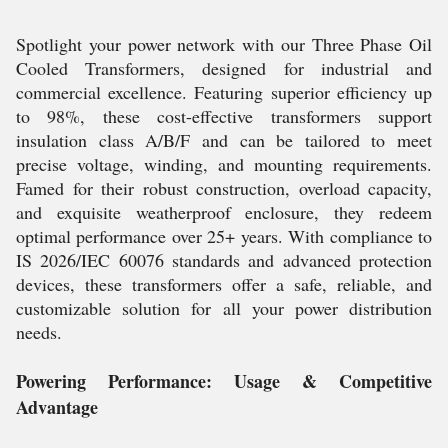
Spotlight your power network with our Three Phase Oil
Cooled Transformers, designed for industrial and
commercial excellence. Featuring superior efficiency up
to 98%, these cost-effective transformers support
insulation class A/B/F and can be tailored to meet
precise voltage, winding, and mounting requirements.
Famed for their robust construction, overload capacity,
and exquisite weatherproof enclosure, they redeem
optimal performance over 25+ years. With compliance to
IS 2026/IEC 60076 standards and advanced protection
devices, these transformers offer a safe, reliable, and
customizable solution for all your power distribution
needs.
Powering Performance: Usage & Competitive
Advantage