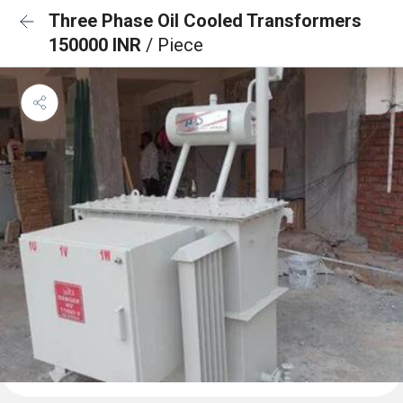
Three Phase Oil Cooled Transformers
150000 INR
/ Piece