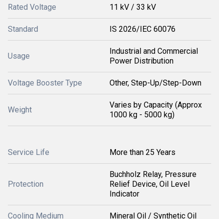
Rated Voltage
11 kV / 33 kV
Standard
IS 2026/IEC 60076
Industrial and Commercial
Usage
Power Distribution
Voltage Booster Type
Other, Step-Up/Step-Down
Varies by Capacity (Approx
Weight
1000 kg - 5000 kg)
Service Life
More than 25 Years
Buchholz Relay, Pressure
Protection
Relief Device, Oil Level
Indicator
Cooling Medium
Mineral Oil / Synthetic Oil