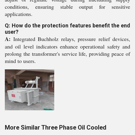
conditions, ensuring stable output for sensitive
applications.
Q: How do the protection features benefit the end
user?
A:
Integrated Buchholz relays, pressure relief devices,
and oil level indicators enhance operational safety and
prolong the transformer's service life, providing peace of
mind to users.
More Similar Three Phase Oil Cooled