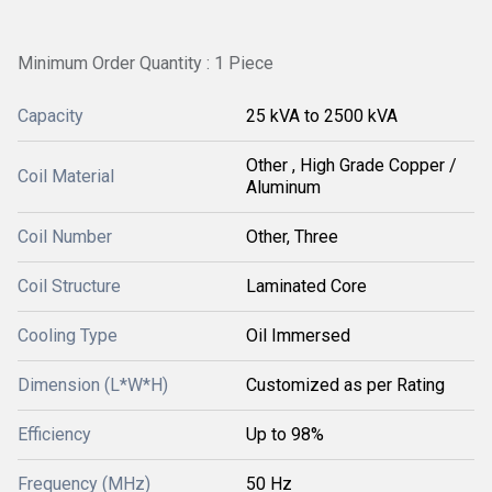
Minimum Order Quantity : 1 Piece
Capacity
25 kVA to 2500 kVA
Other , High Grade Copper /
Coil Material
Aluminum
Coil Number
Other, Three
Coil Structure
Laminated Core
Cooling Type
Oil Immersed
Dimension (L*W*H)
Customized as per Rating
Efficiency
Up to 98%
Frequency (MHz)
50 Hz