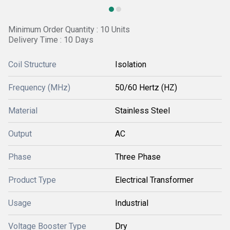
Minimum Order Quantity : 10 Units
Delivery Time : 10 Days
Coil Structure
Isolation
Frequency (MHz)
50/60 Hertz (HZ)
Material
Stainless Steel
Output
AC
Phase
Three Phase
Product Type
Electrical Transformer
Usage
Industrial
Voltage Booster Type
Dry