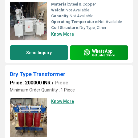
Material:
Steel & Copper
Weight:
Not Available
Capacity:
Not Available
Operating Temperature:
Not Available
Coil Structure:
Dry Type, Other
Know More
WhatsApp
Send Inquiry
Get Latest Price
Dry Type Transformer
Price: 200000 INR
/
Piece
Minimum Order Quantity : 1 Piece
Know More