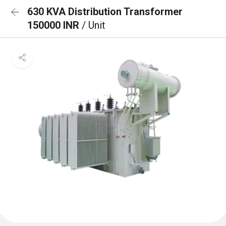
630 KVA Distribution Transformer
150000 INR
/ Unit