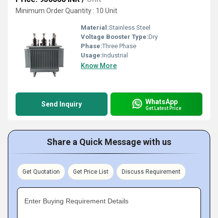
Minimum Order Quantity : 10 Unit
Material:
Stainless Steel
Voltage Booster Type:
Dry
Phase:
Three Phase
Usage:
Industrial
Know More
WhatsApp
Send Inquiry
Get Latest Price
Share a Quick Message with us
Get Quotation
Get Price List
Discuss Requirement
Enter Buying Requirement Details