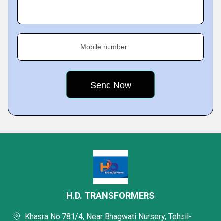
Mobile number
H.D. TRANSFORMERS
Khasra No.781/4, Near Bhagwati Nursery, Tehsil-