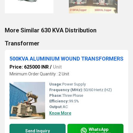
More Similar 630 KVA Distribution
Transformer
500KVA ALUMINIUM WOUND TRANSFORMERS
Price: 625000 INR
/
Unit
Minimum Order Quantity : 2 Unit
Usage:
Power Supply
Frequency (MHz):
50/60 Hertz (HZ)
Phase:
Three Phase
Efficiency:
99.5%
Output:
AC
Know More
WhatsApp
Send Inquiry