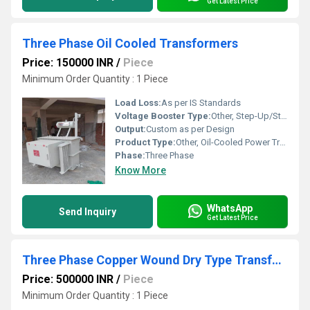
Get Latest Price
Three Phase Oil Cooled Transformers
Price: 150000 INR
/
Piece
Minimum Order Quantity : 1 Piece
Load Loss:
As per IS Standards
Voltage Booster Type:
Other, Step-Up/Step-Down
Output:
Custom as per Design
Product Type:
Other, Oil-Cooled Power Transformer
Phase:
Three Phase
Know More
WhatsApp
Send Inquiry
Get Latest Price
Three Phase Copper Wound Dry Type Transformer
Price: 500000 INR
/
Piece
Minimum Order Quantity : 1 Piece