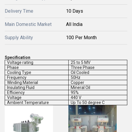
Delivery Time
10 Days
Main Domestic Market
All India
Supply Ability
100 Per Month
Specification
Voltage rating
25 to 5 MV
Phase
Three Phase
Cooling Type
Oil Cooled
Frequency
50Hz
Winding Material
Copper
Insulating Fluid
Mineral Oil
Efficiency
95%
Voltage
440 V
Ambient Temperature
Up To 50 degree C