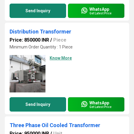
WhatsApp
Send Inquiry
Get Latest Price
Distribution Transformer
Price: 850000 INR
/
Piece
Minimum Order Quantity : 1 Piece
Know More
WhatsApp
Send Inquiry
Get Latest Price
Three Phase Oil Cooled Transformer
Price: 950000 INR
/
Unit